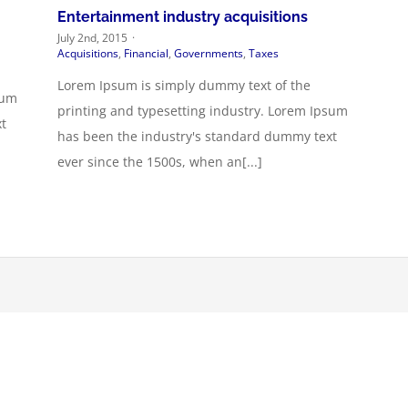
Entertainment industry acquisitions
July 2nd, 2015
·
Acquisitions
,
Financial
,
Governments
,
Taxes
Lorem Ipsum is simply dummy text of the
sum
printing and typesetting industry. Lorem Ipsum
t
has been the industry's standard dummy text
ever since the 1500s, when an[...]