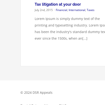
Tax litigation at your door
July 2nd, 2015
·
Financial
,
International
,
Taxes
Lorem Ipsum is simply dummy text of the
printing and typesetting industry. Lorem Ip
has been the industry's standard dummy tex
ever since the 1500s, when an[...]
© 2024 DSR Appeals