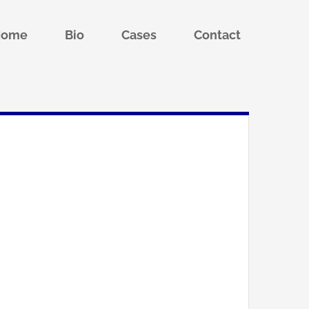
Home
Bio
Cases
Contact