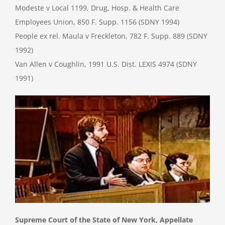
Modeste v Local 1199, Drug, Hosp. & Health Care
Employees Union, 850 F. Supp. 1156 (SDNY 1994)
People ex rel. Maula v Freckleton, 782 F. Supp. 889 (SDNY
1992)
Van Allen v Coughlin, 1991 U.S. Dist. LEXIS 4974 (SDNY
1991)
Supreme Court of the State of New York, Appellate