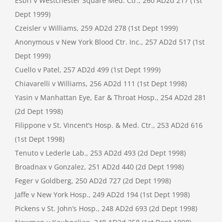
Esbri v Westchester Square Med. Ctr., 260 AD2d 217 (1st
Dept 1999)
Czeisler v Williams, 259 AD2d 278 (1st Dept 1999)
Anonymous v New York Blood Ctr. Inc., 257 AD2d 517 (1st
Dept 1999)
Cuello v Patel, 257 AD2d 499 (1st Dept 1999)
Chiavarelli v Williams, 256 AD2d 111 (1st Dept 1998)
Yasin v Manhattan Eye, Ear & Throat Hosp., 254 AD2d 281
(2d Dept 1998)
Filippone v St. Vincent’s Hosp. & Med. Ctr., 253 AD2d 616
(1st Dept 1998)
Tenuto v Lederle Lab., 253 AD2d 493 (2d Dept 1998)
Broadnax v Gonzalez, 251 AD2d 440 (2d Dept 1998)
Feger v Goldberg, 250 AD2d 727 (2d Dept 1998)
Jaffe v New York Hosp., 249 AD2d 194 (1st Dept 1998)
Pickens v St. John’s Hosp., 248 AD2d 693 (2d Dept 1998)