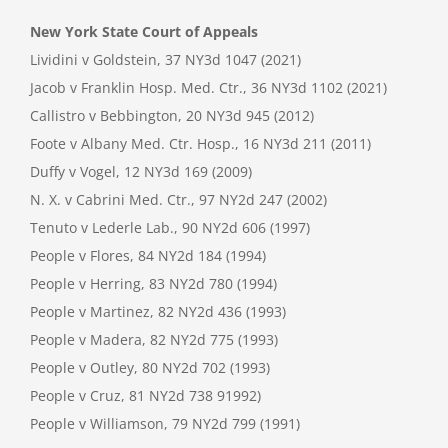
New York State Court of Appeals
Lividini v Goldstein, 37 NY3d 1047 (2021)
Jacob v Franklin Hosp. Med. Ctr., 36 NY3d 1102 (2021)
Callistro v Bebbington, 20 NY3d 945 (2012)
Foote v Albany Med. Ctr. Hosp., 16 NY3d 211 (2011)
Duffy v Vogel, 12 NY3d 169 (2009)
N. X. v Cabrini Med. Ctr., 97 NY2d 247 (2002)
Tenuto v Lederle Lab., 90 NY2d 606 (1997)
People v Flores, 84 NY2d 184 (1994)
People v Herring, 83 NY2d 780 (1994)
People v Martinez, 82 NY2d 436 (1993)
People v Madera, 82 NY2d 775 (1993)
People v Outley, 80 NY2d 702 (1993)
People v Cruz, 81 NY2d 738 91992)
People v Williamson, 79 NY2d 799 (1991)