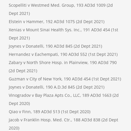
Scopelliti v Westmed Med. Group, 193 AD3d 1009 (2d
Dept 2021)
Elstein v Hammer, 192 AD3d 1075 (2d Dept 2021)
Xenias v Mount Sinai Health Sys. Inc., 191 AD3d 454 (1st
Dept 2021)
Joynes v Donatelli, 190 AD3d 845 (2d Dept 2021)
Hernandez v Eachempati, 190 AD3d 552 (1st Dept 2021)
Zabary v North Shore Hosp. in Plainview, 190 AD3d 790
(2d Dept 2021)
Guzman v City of New York, 190 AD3d 454 (1st Dept 2021)
Joynes v Donatelli, 190 A.D.3d 845 (2d Dept 2021)
Vinogradov v Bay Plaza Apts Co., LLC, 189 AD3d 1663 (2d
Dept 2020)
Qiao v Finn, 189 AD3d 513 (1st Dept 2020)
Jacob v Franklin Hosp. Med. Ctr., 188 AD3d 838 (2d Dept
2020)