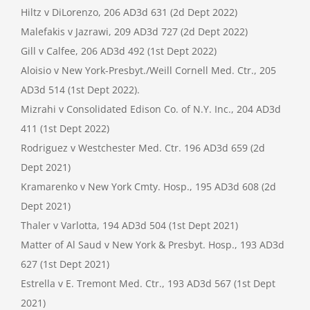
Hiltz v DiLorenzo, 206 AD3d 631 (2d Dept 2022)
Malefakis v Jazrawi, 209 AD3d 727 (2d Dept 2022)
Gill v Calfee, 206 AD3d 492 (1st Dept 2022)
Aloisio v New York-Presbyt./Weill Cornell Med. Ctr., 205
AD3d 514 (1st Dept 2022).
Mizrahi v Consolidated Edison Co. of N.Y. Inc., 204 AD3d
411 (1st Dept 2022)
Rodriguez v Westchester Med. Ctr. 196 AD3d 659 (2d
Dept 2021)
Kramarenko v New York Cmty. Hosp., 195 AD3d 608 (2d
Dept 2021)
Thaler v Varlotta, 194 AD3d 504 (1st Dept 2021)
Matter of Al Saud v New York & Presbyt. Hosp., 193 AD3d
627 (1st Dept 2021)
Estrella v E. Tremont Med. Ctr., 193 AD3d 567 (1st Dept
2021)