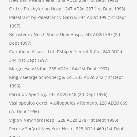
Newman v Keuhnelian, 248 AD2d 258 (1st Dept 1998)
Ortiz v Presbyterian Hosp., 247 AD2d 287 (1st Dept 1998)
Palestrant by Palestrant v Garcia, 244 AD2d 199 (1st Dept
1997)
Bernstein v North Shore Univ Hosp., 243 AD2d 597 (2d
Dept 1997)
Caribbean Assocs. Ltd. P’ship v Frenkel & Co., 240 AD2d
344 (1st Dept 1997)
Margolese v Uribe, 238 AD2d 164 (1st Dept 1997)
King v George Schonberg & Co., 233 AD2d 242 (1st Dept
1996)
Parrino v Sperling, 232 AD2d 618 (2d Dept 1996)
Vasilopoulos ex rel. Vasilopoulos v Romano, 228 AD2d 669
(2d Dept 1996)
Vigio v New York Hosp., 228 AD2d 278 (1st Dept 1996)
Perez v Soc’y of New York Hosp., 225 AD2d 469 (1st Dept