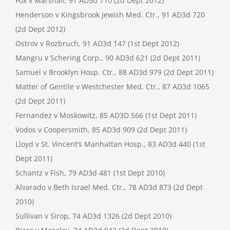
Fox v Marshall, 91 AD3d 710 (2d Dept 2012)
Henderson v Kingsbrook Jewish Med. Ctr., 91 AD3d 720
(2d Dept 2012)
Ostrov v Rozbruch, 91 AD3d 147 (1st Dept 2012)
Mangru v Schering Corp., 90 AD3d 621 (2d Dept 2011)
Samuel v Brooklyn Hosp. Ctr., 88 AD3d 979 (2d Dept 2011)
Matter of Gentile v Westchester Med. Ctr., 87 AD3d 1065
(2d Dept 2011)
Fernandez v Moskowitz, 85 AD3D 566 (1st Dept 2011)
Vodos v Coopersmith, 85 AD3d 909 (2d Dept 2011)
Lloyd v St. Vincent’s Manhattan Hosp., 83 AD3d 440 (1st
Dept 2011)
Schantz v Fish, 79 AD3d 481 (1st Dept 2010)
Alvarado v Beth Israel Med. Ctr., 78 AD3d 873 (2d Dept
2010)
Sullivan v Sirop, 74 AD3d 1326 (2d Dept 2010)