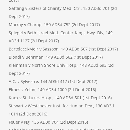
2017)
Gattling v Sisters of Charity Med. Ctr., 150 AD3d 701 (2d
Dept 2017)
Murray v Charap, 150 AD3d 752 (2d Dept 2017)
Spiegel v Beth Israel Med. Center-Kings Hwy. Div, 149
AD3d 1127 (2d Dept 2017)
Bartolacci-Meir v Sassoon, 149 AD3d 567 (1st Dept 2017)
Biondi v Behrman, 149 AD3d 562 (1st Dept 2017)
Kleinman v North Shore Univ Hosp., 148 AD3d 693 (2d
Dept 2017)
A.C. v Sylvestre, 144 AD3d 417 (1st Dept 2017)
Elmes v Yelon, 140 AD3d 1009 (2d Dept 2016)
Knox v St. Luke’s Hosp., 140 AD3d 501 (1st Dept 2016)
Stewart v Westchester Inst. for Human Dev., 136 AD3d
1014 (2d Dept 2016)
Feuer v Ng, 136 AD3d 704 (2d Dept 2016)