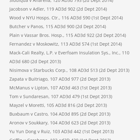
Siddiqua v Anarella, 120 AD3d 793 (2d Dept 2014)
Jacobson v Adler, 119 AD3d 902 (2d Dept 2014)
Wood v NYU Hosps. Ctr., 116 AD3d 590 (1st Dept 2014)
Butcher v Panos, 115 AD3d 900 (2d Dept 2014)
Plain v Vassar Bros. Hosp., 115 AD3d 922 (2d Dept 2014)
Fernandez v Moskowitz, 113 AD3d 574 (1st Dept 2014)
Mack-Cali Realty, L.P. v Everfoam Insulation Sys., Inc., 110
AD3d 680 (2d Dept 2013)
Nisimova v Starbucks Corp., 108 AD3d 513 (2d Dept 2013)
Zapata v Buitriago, 107 AD3d 977 (2d Dept 2013)
McManus v Lipton, 107 AD3d 463 (1st Dept 2013)
Tom v Sundaresan, 107 AD3d 479 (1st Dept 2013)
Mayzel v Moretti, 105 AD3d 816 (2d Dept 2013)
Buxbaum v Castro, 104 AD3d 895 (2d Dept 2013)
Aronov v Soukkary, 104 AD3d 623 (2d Dept 2013)
Yu Yun Dong v Ruiz, 103 AD3d 442 (1st Dept 2013)