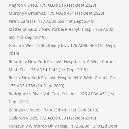
Negron v Shou, 179 AD3d 516 (1st Dept 2020)
Murphy v Drosinos, 179 AD3d 461 (1st Dept 2020)
Pira v Carasca, 177 AD3d 559 (1st Dept 2019)
Matter of Saud v New York & Presbyt. Hosp., 176 AD3d
505 (1st Dept 2019)
Garcia v West 170th Realty Inc., 176 AD3d 463 (1st Dept
2019)
Rotante v New York Presbyt. Hospital- N.Y. Weill Cornell
Med. Ctr., 175 AD3d 1142 (1st Dept 2019)
Rezk v New York Presbyt. Hospital/N.Y. Weill Cornell Ctr.,
175 AD3d 738 (2d Dept 2019)
Rodriguez v River Val. Care Ctr., Inc., 175 AD3d 432 (1st
Dept 2019)
Bahnyuk v Reed, 174 AD3d 481 (1st Dept 2019)
Gallardo v Ude, 172 AD3d 653 (1st Dept 2019)
Korszun v Winthrop Univ Hosp., 172 AD3d 1343 (2d Dept