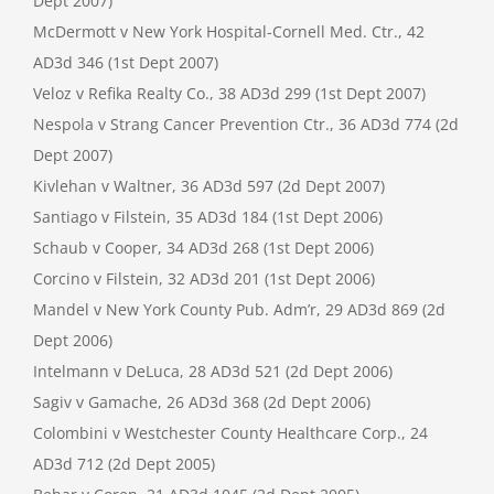
Dept 2007)
McDermott v New York Hospital-Cornell Med. Ctr., 42
AD3d 346 (1st Dept 2007)
Veloz v Refika Realty Co., 38 AD3d 299 (1st Dept 2007)
Nespola v Strang Cancer Prevention Ctr., 36 AD3d 774 (2d
Dept 2007)
Kivlehan v Waltner, 36 AD3d 597 (2d Dept 2007)
Santiago v Filstein, 35 AD3d 184 (1st Dept 2006)
Schaub v Cooper, 34 AD3d 268 (1st Dept 2006)
Corcino v Filstein, 32 AD3d 201 (1st Dept 2006)
Mandel v New York County Pub. Adm’r, 29 AD3d 869 (2d
Dept 2006)
Intelmann v DeLuca, 28 AD3d 521 (2d Dept 2006)
Sagiv v Gamache, 26 AD3d 368 (2d Dept 2006)
Colombini v Westchester County Healthcare Corp., 24
AD3d 712 (2d Dept 2005)