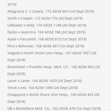
2019)
Altagracia S. v Cowels, 172 AD3d 605 (1st Dept 2019)
Smith v Cooper, 172 AD3d 776 (2d Dept 2019)
Lefkowitz v Kelly, 170 AD3d 1148 (2d Dept 2019)
Darko v Guerrino, 169 AD3d 768 (2d Dept 2019)
Ayala v Pascarelli, 168 AD3d 613 (1st Dept 2019)
Pino v Behrman, 168 AD3d 467 (1st Dept 2019)
Salgado v North Shore Univ Hosp., 167 AD3d 1057 (2d
Dept 2018)
Rosenblatt v Franklin Hosp. Med. Ctr., 165 AD3d 862 (2d
Dept 2018)
Laner v Laner, 164 AD3d 1433 (2d Dept 2018)
Teran v Ast, 164 AD3d 1496 (2d Dept 2018)
Chiappone v North Shore Univ Hosp., 164 AD3d 463 (2d
Dept 2018)
DB v Montefiore Med. Ctr., 162 AD3d 478 (1st Dept 2018)