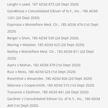
Longhi v Lewit, 187 AD3d 873 (2d Dept 2020)
Gorokhova v Consolidated Edison of N.Y., Inc., 186 AD3d
1201 (2d Dept 2020)
Espinosa v Montefiore Med. Ctr., 185 AD3d 474 (1st Dept
2020)
Berger v Shen, 185 AD3d 539 (2d Dept 2020)
Waring v Matalon, 185 AD3d 623 (2d Dept 2020)
Malloy v Montefiore Med. Ctr., 183 AD3d 811 (2d Dept
2020)
Ayers v Mohan, 182 AD3d 479 (1st Dept 2020)
Ruiz v Reiss, 180 AD3d 623 (1st Dept 2020)
Rosenthal v Alexander, 180 AD3d 826 (2d Dept 2020)
Sklarova v Coopersmith, 180 AD3d 510 (1st Dept 2020)
Tsocanos v Zaidman, 180 AD3d 841 (2d Dept 2020)
Gardner v Consolidated Edison Co. of N.Y., Inc., 180 AD3d
469 (1st Dept 2020)