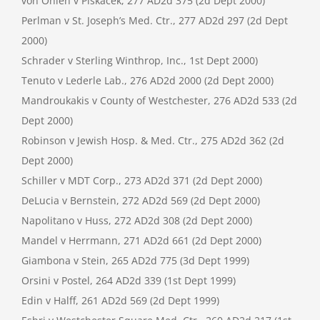
von Ohlen v Piskacek, 277 AD2d 375 (2d Dept 2000)
Perlman v St. Joseph’s Med. Ctr., 277 AD2d 297 (2d Dept
2000)
Schrader v Sterling Winthrop, Inc., 1st Dept 2000)
Tenuto v Lederle Lab., 276 AD2d 2000 (2d Dept 2000)
Mandroukakis v County of Westchester, 276 AD2d 533 (2d
Dept 2000)
Robinson v Jewish Hosp. & Med. Ctr., 275 AD2d 362 (2d
Dept 2000)
Schiller v MDT Corp., 273 AD2d 371 (2d Dept 2000)
DeLucia v Bernstein, 272 AD2d 569 (2d Dept 2000)
Napolitano v Huss, 272 AD2d 308 (2d Dept 2000)
Mandel v Herrmann, 271 AD2d 661 (2d Dept 2000)
Giambona v Stein, 265 AD2d 775 (3d Dept 1999)
Orsini v Postel, 264 AD2d 339 (1st Dept 1999)
Edin v Halff, 261 AD2d 569 (2d Dept 1999)