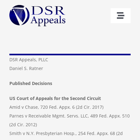
Skip
to
Toggl
content
Naviga
Home
Bio
DSR Appeals, PLLC
Daniel S. Ratner
Cases
Published Decisions
Contact
US Court of Appeals for the Second Circuit
Amid v Chase, 720 Fed. Appx. 6 (2d Cir. 2017)
Parnes v Receivable Mgmt. Servs. LLC, 489 Fed. Appx. 510
(2d Cir. 2012)
Smith v N.Y. Presbyterian Hosp., 254 Fed. Appx. 68 (2d