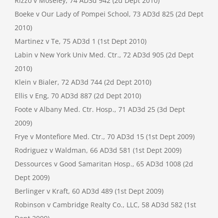
Rizzo v Moseley, 74 AD3d 942 (2d Dept 2010)
Boeke v Our Lady of Pompei School, 73 AD3d 825 (2d Dept
2010)
Martinez v Te, 75 AD3d 1 (1st Dept 2010)
Labin v New York Univ Med. Ctr., 72 AD3d 905 (2d Dept
2010)
Klein v Bialer, 72 AD3d 744 (2d Dept 2010)
Ellis v Eng, 70 AD3d 887 (2d Dept 2010)
Foote v Albany Med. Ctr. Hosp., 71 AD3d 25 (3d Dept
2009)
Frye v Montefiore Med. Ctr., 70 AD3d 15 (1st Dept 2009)
Rodriguez v Waldman, 66 AD3d 581 (1st Dept 2009)
Dessources v Good Samaritan Hosp., 65 AD3d 1008 (2d
Dept 2009)
Berlinger v Kraft, 60 AD3d 489 (1st Dept 2009)
Robinson v Cambridge Realty Co., LLC, 58 AD3d 582 (1st