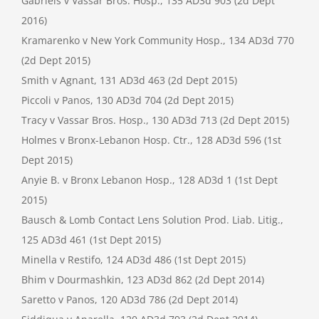
Gabriels v Vassar Bros. Hosp., 135 AD3d 903 (2d Dept
2016)
Kramarenko v New York Community Hosp., 134 AD3d 770
(2d Dept 2015)
Smith v Agnant, 131 AD3d 463 (2d Dept 2015)
Piccoli v Panos, 130 AD3d 704 (2d Dept 2015)
Tracy v Vassar Bros. Hosp., 130 AD3d 713 (2d Dept 2015)
Holmes v Bronx-Lebanon Hosp. Ctr., 128 AD3d 596 (1st
Dept 2015)
Anyie B. v Bronx Lebanon Hosp., 128 AD3d 1 (1st Dept
2015)
Bausch & Lomb Contact Lens Solution Prod. Liab. Litig.,
125 AD3d 461 (1st Dept 2015)
Minella v Restifo, 124 AD3d 486 (1st Dept 2015)
Bhim v Dourmashkin, 123 AD3d 862 (2d Dept 2014)
Saretto v Panos, 120 AD3d 786 (2d Dept 2014)