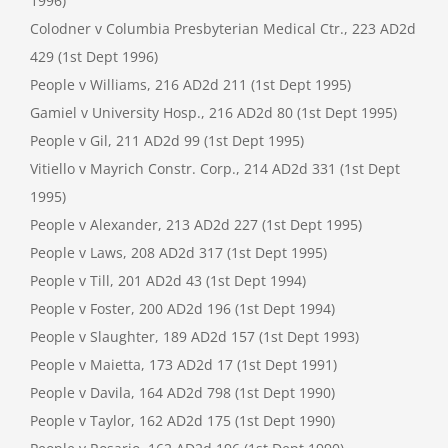
1996)
Colodner v Columbia Presbyterian Medical Ctr., 223 AD2d
429 (1st Dept 1996)
People v Williams, 216 AD2d 211 (1st Dept 1995)
Gamiel v University Hosp., 216 AD2d 80 (1st Dept 1995)
People v Gil, 211 AD2d 99 (1st Dept 1995)
Vitiello v Mayrich Constr. Corp., 214 AD2d 331 (1st Dept
1995)
People v Alexander, 213 AD2d 227 (1st Dept 1995)
People v Laws, 208 AD2d 317 (1st Dept 1995)
People v Till, 201 AD2d 43 (1st Dept 1994)
People v Foster, 200 AD2d 196 (1st Dept 1994)
People v Slaughter, 189 AD2d 157 (1st Dept 1993)
People v Maietta, 173 AD2d 17 (1st Dept 1991)
People v Davila, 164 AD2d 798 (1st Dept 1990)
People v Taylor, 162 AD2d 175 (1st Dept 1990)