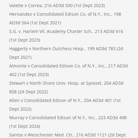
Valette v Correa, 216 AD3d 500 (1st Dept 2023)
Hernandez v Consolidated Edison Co. of N.Y., Inc., 198
AD3d 564 (1st Dept 2021)
S.G. v. Harlem Vil. Academy Charter Sch., 213 AD3d 616
(1st Dept 2023)
Haggerty v Northern Dutchess Hosp., 199 AD3d 783 (2d
Dept 2021)
Almonte v Consolidated Edison Co. of N.Y., Inc., 217 AD3d
402 (1st Dept 2023)
Stewart v North Shore Univ. Hosp. at Syosset, 204 AD3d
858 (2d Dept 2022)
Allen v Consolidated Edison of N.Y., 204 AD3d 401 (1st
Dept 2022)
Murray v Consolidated Edison of N.Y., Inc., 223 AD3d 498
(1st Dept 2024)
Santos v Westchester Med. Ctr., 216 AD3d 1121 (2d Dept