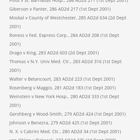
Pillot v St. Barnabas Hosp., 286 AD2d 271 (1st Dept 2001)
Giberson v Panter, 286 AD2d 217 (1st Dept 2001)
Moskal v County of Westchester, 285 AD2d 634 (2d Dept
2001)
Roness v Fed. Express Corp., 284 AD2d 208 (1st Dept
2001)
Drago v King, 283 AD2d 603 (2d Dept 2001)
Thomas v N.Y. Univ Med. Ctr., 283 AD2d 316 (1st Dept
2001)
Walter v Betancourt, 283 AD2d 223 (1st Dept 2001)
Rosenberg v Maggio, 281 AD2d 183 (1st Dept 2001)
Weinstein v New York Hosp., 280 AD2d 333 (1st Dept
2001)
Gershberg v Wood-Smith, 279 AD2d 424 (1st Dept 2001)
Johnson v Benezra, 279 AD2d 425 (1st Dept 2001)
N. X. v Cabrini Med. Ctr., 280 AD2d 34 (1st Dept 2001)