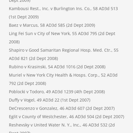
Dept 2009)
Kambousi Rest., Inc. v Burlington Ins. Co., 58 AD3d 513
(1st Dept 2009)
Baez v Marcus, 58 AD3d 585 (2d Dept 2009)
Ling Fei Sun v City of New York, 55 AD3d 795 (2d Dept
2008)
Shapiro v Good Samaritan Regional Hosp. Med. Ctr., 55
AD3d 821 (2d Dept 2008)
Rubino v Krasinski, 54 AD3d 1016 (2d Dept 2008)
Muriel v New York City Health & Hosps. Corp., 52 AD3d
792 (2d Dept 2008)
Poblocki v Todoro, 49 AD3d 1239 (4th Dept 2008)
Duffy v Vogel, 49 AD3d 22 (1st Dept 2007)
DeCrescenzo v Gonzalez, 46 AD3d 607 (2d Dept 2007)
Eglit v County of Westchester, 46 AD3d 504 (2d Dept 2007)
Reshevsky v United Water N. Y., Inc., 46 AD3d 532 (2d