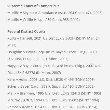
Supreme Court of Connecticut
Murillo v Seymour Ambulance Ass’n, 264 Conn. 474 (2003)
Murillo v Griffin Hosp., 259 Conn. 933 (2002)
Federal District Courts
Kurtz v Hansell, 2021 US Dist LEXIS 56037 (SDNY Mar. 24,
2021)
Doughlin v Bayer Corp. (In re Baycol Prods. Litig.), 2007
U.S. Dist. LEXIS 69363 (D. Minn. 2007)
Nayyar v Bayer Corp. (In re Baycol Prods. Litig.), 2007 U.S.
Dist. LEXIS 68778 (D. Minn. 2007)
Kern v Adler, 2006 U.S. Dist. LEXIS 41496 (EDNY 2006)
Scher v Bayer Corp., 258 F. Supp. 2d 190 (EDNY 2003)
Malik v Brennan, 1995 U.S. Dist. LEXIS 12413 (SDNY 1995)
McCray v Artuz, 1994 U.S. Dist. LEXIS 15602 (SDNY 1994)
Ramos v Keane, 1994 U.S. Dist. LEXIS 3400 (SDNY 1994)