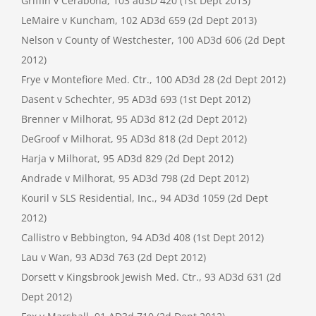
Griffin v Cerabona, 103 ad3D 420 (1st Dept 2013)
LeMaire v Kuncham, 102 AD3d 659 (2d Dept 2013)
Nelson v County of Westchester, 100 AD3d 606 (2d Dept
2012)
Frye v Montefiore Med. Ctr., 100 AD3d 28 (2d Dept 2012)
Dasent v Schechter, 95 AD3d 693 (1st Dept 2012)
Brenner v Milhorat, 95 AD3d 812 (2d Dept 2012)
DeGroof v Milhorat, 95 AD3d 818 (2d Dept 2012)
Harja v Milhorat, 95 AD3d 829 (2d Dept 2012)
Andrade v Milhorat, 95 AD3d 798 (2d Dept 2012)
Kouril v SLS Residential, Inc., 94 AD3d 1059 (2d Dept
2012)
Callistro v Bebbington, 94 AD3d 408 (1st Dept 2012)
Lau v Wan, 93 AD3d 763 (2d Dept 2012)
Dorsett v Kingsbrook Jewish Med. Ctr., 93 AD3d 631 (2d
Dept 2012)