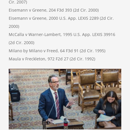
Cir. 2007)
Eisemann v Greene, 204 F3d 393 (2d Cir. 2000)
Eisemann v Greene, 2000 U.S. App. LEXIS 2289 (2d Cir.
2000)
McCalla v Warner-Lambert, 1995 U.S. App. LEXIS 39916
(2d Cir. 2000)
Milano by Milano v Freed, 64 F3d 91 (2d Cir. 1995)
Maula v Freckleton, 972 F2d 27 (2d Cir. 1992)