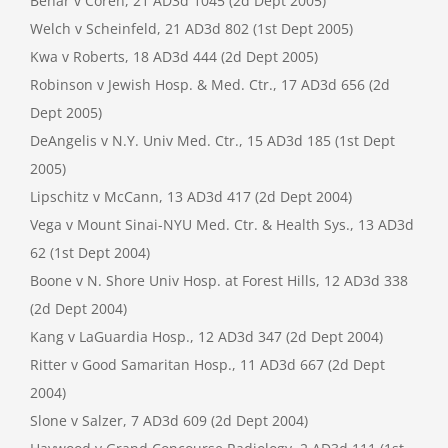
Behar v Coren, 21 AD3d 1045 (2d Dept 2005)
Welch v Scheinfeld, 21 AD3d 802 (1st Dept 2005)
Kwa v Roberts, 18 AD3d 444 (2d Dept 2005)
Robinson v Jewish Hosp. & Med. Ctr., 17 AD3d 656 (2d
Dept 2005)
DeAngelis v N.Y. Univ Med. Ctr., 15 AD3d 185 (1st Dept
2005)
Lipschitz v McCann, 13 AD3d 417 (2d Dept 2004)
Vega v Mount Sinai-NYU Med. Ctr. & Health Sys., 13 AD3d
62 (1st Dept 2004)
Boone v N. Shore Univ Hosp. at Forest Hills, 12 AD3d 338
(2d Dept 2004)
Kang v LaGuardia Hosp., 12 AD3d 347 (2d Dept 2004)
Ritter v Good Samaritan Hosp., 11 AD3d 667 (2d Dept
2004)
Slone v Salzer, 7 AD3d 609 (2d Dept 2004)