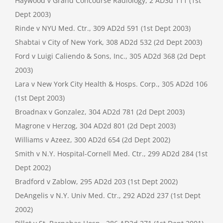
Haywood v Grand Concourse Radiology, 2 AD3d 111 (1st
Dept 2003)
Rinde v NYU Med. Ctr., 309 AD2d 591 (1st Dept 2003)
Shabtai v City of New York, 308 AD2d 532 (2d Dept 2003)
Ford v Luigi Caliendo & Sons, Inc., 305 AD2d 368 (2d Dept
2003)
Lara v New York City Health & Hosps. Corp., 305 AD2d 106
(1st Dept 2003)
Broadnax v Gonzalez, 304 AD2d 781 (2d Dept 2003)
Magrone v Herzog, 304 AD2d 801 (2d Dept 2003)
Williams v Azeez, 300 AD2d 654 (2d Dept 2002)
Smith v N.Y. Hospital-Cornell Med. Ctr., 299 AD2d 284 (1st
Dept 2002)
Bradford v Zablow, 295 AD2d 203 (1st Dept 2002)
DeAngelis v N.Y. Univ Med. Ctr., 292 AD2d 237 (1st Dept
2002)