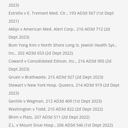
2023)
Estrella v E. Tremont Med. Ctr., 193 AD3d 567 (1st Dept
2021)
Aklipi v American Med. Alert Corp., 216 AD3d 712 (2d
Dept 2023)
Bum Yong Kim v North Shore Long Is. Jewish Health Sys.,
Inc., 202 AD3d 653 (2d Dept 2022)
Coward v Consolidated Edison, Inc., 216 AD3d 905 (2d
Dept 2023)
Gruen v Brathwaite, 215 AD3d 927 (2d Dept 2023)
Stewart v New York Hosp. Queens, 214 AD3d 919 (2d Dept
2023)
Gentile v Wegman, 212 AD3d 409 (1st Dept 2023)
Washington v Todd, 210 AD3d 822 (2d Dept 2022)
Bhim v Platz, 207 AD3d 511 (2d Dept 2022)
Z.L. v Mount Sinai Hosp., 206 AD3d 546 (1st Dept 2022)