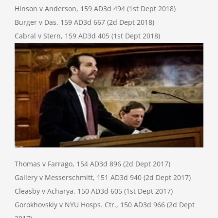
Hinson v Anderson, 159 AD3d 494 (1st Dept 2018)
Burger v Das, 159 AD3d 667 (2d Dept 2018)
Cabral v Stern, 159 AD3d 405 (1st Dept 2018)
Thomas v Farrago, 154 AD3d 896 (2d Dept 2017)
Gallery v Messerschmitt, 151 AD3d 940 (2d Dept 2017)
Cleasby v Acharya, 150 AD3d 605 (1st Dept 2017)
Gorokhovskiy v NYU Hosps. Ctr., 150 AD3d 966 (2d Dept