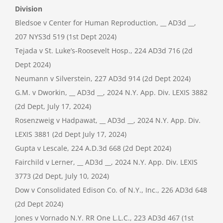
Division
Bledsoe v Center for Human Reproduction, __ AD3d __,
207 NYS3d 519 (1st Dept 2024)
Tejada v St. Luke’s-Roosevelt Hosp., 224 AD3d 716 (2d
Dept 2024)
Neumann v Silverstein, 227 AD3d 914 (2d Dept 2024)
G.M. v Dworkin, __ AD3d __, 2024 N.Y. App. Div. LEXIS 3882
(2d Dept, July 17, 2024)
Rosenzweig v Hadpawat, __ AD3d __, 2024 N.Y. App. Div.
LEXIS 3881 (2d Dept July 17, 2024)
Gupta v Lescale, 224 A.D.3d 668 (2d Dept 2024)
Fairchild v Lerner, __ AD3d __, 2024 N.Y. App. Div. LEXIS
3773 (2d Dept, July 10, 2024)
Dow v Consolidated Edison Co. of N.Y., Inc., 226 AD3d 648
(2d Dept 2024)
Jones v Vornado N.Y. RR One L.L.C., 223 AD3d 467 (1st