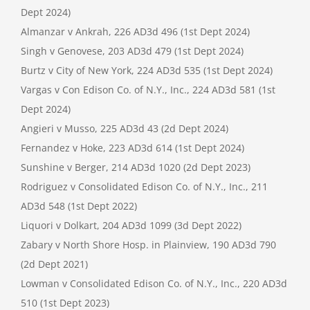
Dept 2024)
Almanzar v Ankrah, 226 AD3d 496 (1st Dept 2024)
Singh v Genovese, 203 AD3d 479 (1st Dept 2024)
Burtz v City of New York, 224 AD3d 535 (1st Dept 2024)
Vargas v Con Edison Co. of N.Y., Inc., 224 AD3d 581 (1st
Dept 2024)
Angieri v Musso, 225 AD3d 43 (2d Dept 2024)
Fernandez v Hoke, 223 AD3d 614 (1st Dept 2024)
Sunshine v Berger, 214 AD3d 1020 (2d Dept 2023)
Rodriguez v Consolidated Edison Co. of N.Y., Inc., 211
AD3d 548 (1st Dept 2022)
Liquori v Dolkart, 204 AD3d 1099 (3d Dept 2022)
Zabary v North Shore Hosp. in Plainview, 190 AD3d 790
(2d Dept 2021)
Lowman v Consolidated Edison Co. of N.Y., Inc., 220 AD3d
510 (1st Dept 2023)