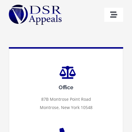
Skip
to
Toggl
content
Naviga
Home
Bio
Cases
Office
Contact
87B Montrose Point Road
Montrose, New York 10548