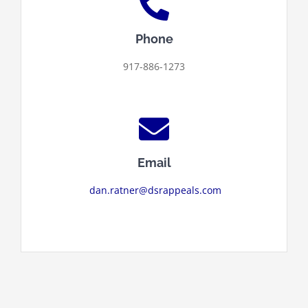
Phone
917-886-1273
Email
dan.ratner@dsrappeals.com