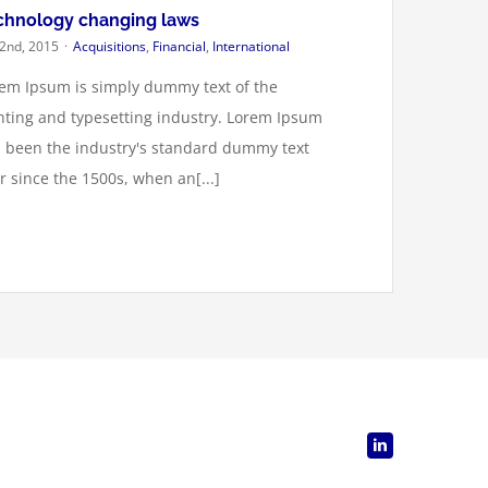
chnology changing laws
 2nd, 2015
·
Acquisitions
,
Financial
,
International
em Ipsum is simply dummy text of the
nting and typesetting industry. Lorem Ipsum
 been the industry's standard dummy text
r since the 1500s, when an[...]