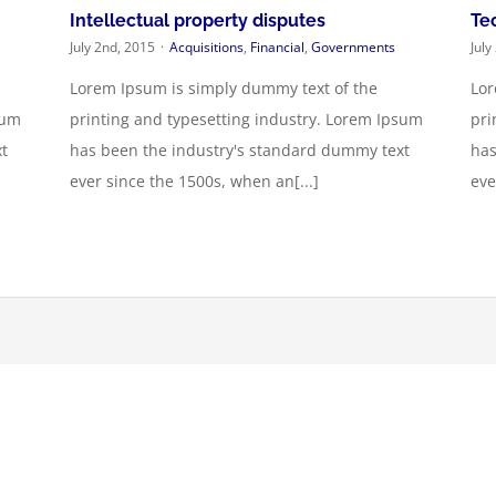
Intellectual property disputes
Te
July 2nd, 2015
·
Acquisitions
,
Financial
,
Governments
July
Lorem Ipsum is simply dummy text of the
Lor
sum
printing and typesetting industry. Lorem Ipsum
pri
t
has been the industry's standard dummy text
has
ever since the 1500s, when an[...]
eve