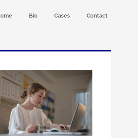
Home
Bio
Cases
Contact