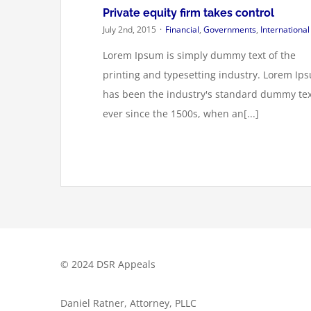
Private equity firm takes control
July 2nd, 2015
·
Financial
,
Governments
,
International
Lorem Ipsum is simply dummy text of the
printing and typesetting industry. Lorem Ip
has been the industry's standard dummy tex
ever since the 1500s, when an[...]
© 2024 DSR Appeals
Daniel Ratner, Attorney, PLLC